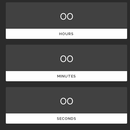
00
HOURS
00
MINUTES
00
SECONDS