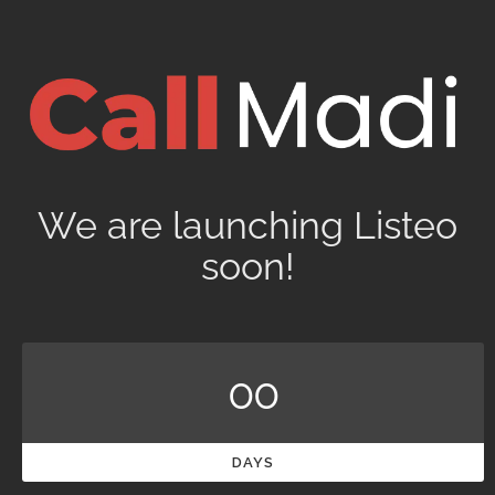
We are launching Listeo
soon!
00
DAYS