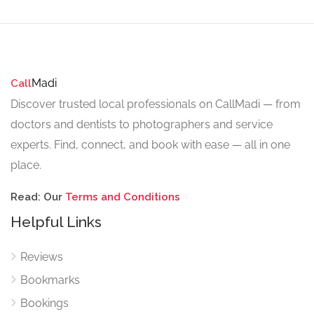
Madi
Call
Discover trusted local professionals on CallMadi — from
doctors and dentists to photographers and service
experts. Find, connect, and book with ease — all in one
place.
Read: Our
Terms and Conditions
Helpful Links
Reviews
Bookmarks
Bookings