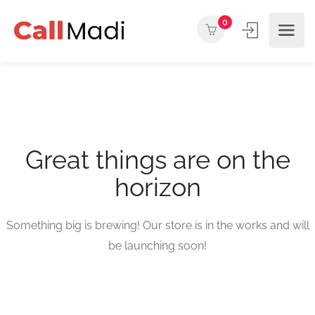
0
Great things are on the
horizon
Something big is brewing! Our store is in the works and will
be launching soon!