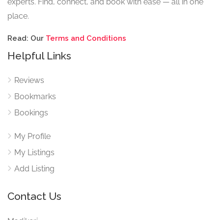
experts. Find, connect, and book with ease — all in one
place.
Read: Our
Terms and Conditions
Helpful Links
Reviews
Bookmarks
Bookings
My Profile
My Listings
Add Listing
Contact Us