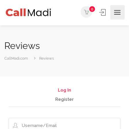
0
Reviews
CallMadi.com
Reviews
Log In
Register