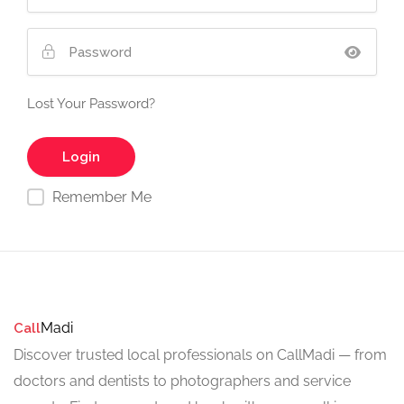
Lost Your Password?
Remember Me
Madi
Call
Discover trusted local professionals on CallMadi — from
doctors and dentists to photographers and service