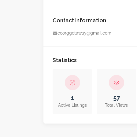
Contact Information
coorggetaway@gmail.com
Statistics
1
57
Active Listings
Total Views