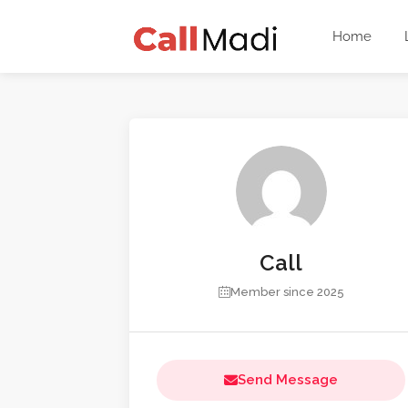
Home
Call
Member since 2025
Send Message