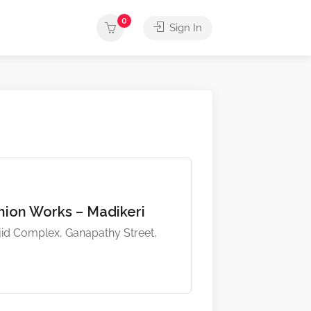
0
Sign In
ion Works – Madikeri
d Complex, Ganapathy Street,