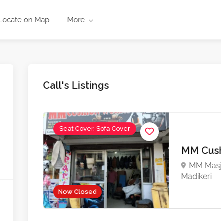
Locate on Map
More
Call's Listings
Seat Cover, Sofa Cover
MM Cush
MM Masji
Madikeri
Now Closed