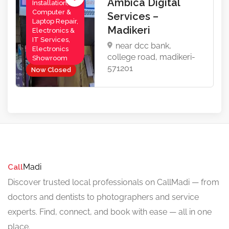
Ambica Digital
Installation,
Computer &
Services –
Laptop Repair,
Madikeri
Electronics &
IT Services,
near dcc bank,
Electronics
college road, madikeri-
Showroom
571201
Now Closed
Madi
Call
Discover trusted local professionals on CallMadi — from
doctors and dentists to photographers and service
experts. Find, connect, and book with ease — all in one
place.