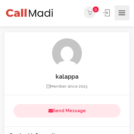
0
kalappa
Member since 2025
Send Message