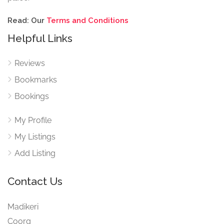
Read: Our
Terms and Conditions
Helpful Links
Reviews
Bookmarks
Bookings
My Profile
My Listings
Add Listing
Contact Us
Madikeri
Coorg