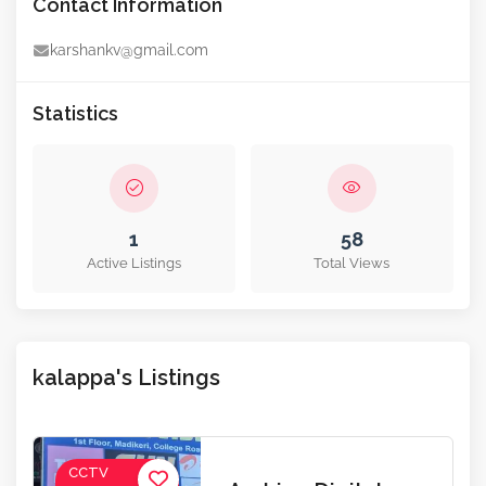
Contact Information
karshankv@gmail.com
Statistics
1
58
Active Listings
Total Views
kalappa's Listings
CCTV