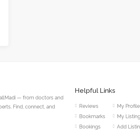
Helpful Links
CallMadi — from doctors and
Reviews
My Profile
erts. Find, connect, and
Bookmarks
My Listin
Bookings
Add Listi