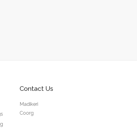
Contact Us
Madikeri
Coorg
gs
ng