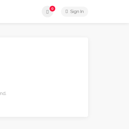
0
Sign In
und.