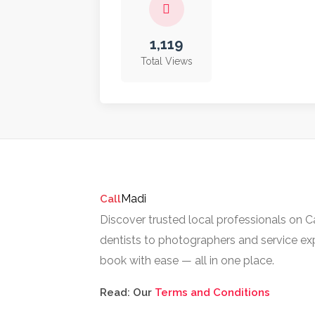
1,119
Total Views
Madi
Call
Discover trusted local professionals on 
dentists to photographers and service exp
book with ease — all in one place.
Read: Our
Terms and Conditions