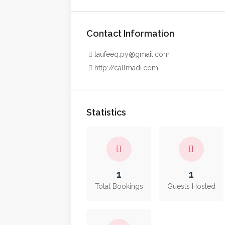
Contact Information
taufeeq.py@gmail.com
http://callmadi.com
Statistics
1
1
Total Bookings
Guests Hosted