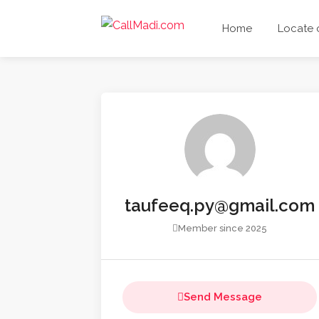
Home
Locate
taufeeq.py@gmail.com
Member since 2025
Send Message