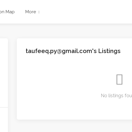
 on Map
More
taufeeq.py@gmail.com's Listings
No listings fo