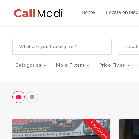
Home
Locate on Map
Categories
More Filters
Price Filter
Now Closed