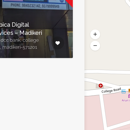
ica Digital
vices – Madikeri
 dcc bank, college
, madikeri-571201