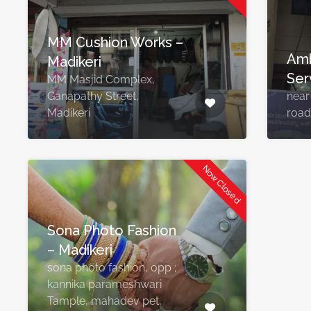
MM Cushion Works –
Amb
Madikeri
Ser
MM Masjid Complex,
Ganapathy Street,
near
Madikeri
road
Now Closed
Sona Photo Fashion
– Madikeri
sona photo fashion, opp ;
kannika parameshwari
Tample, mahadev pet,