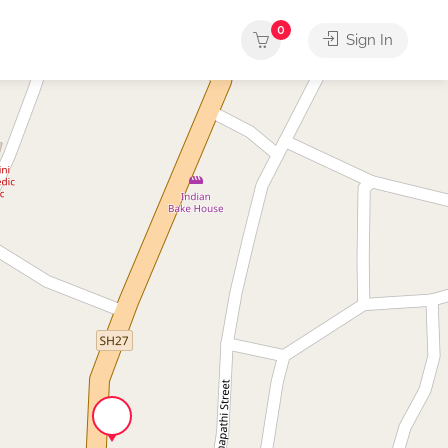
0
Sign In