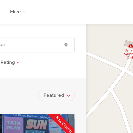
More
Rating
Featured
Now Closed