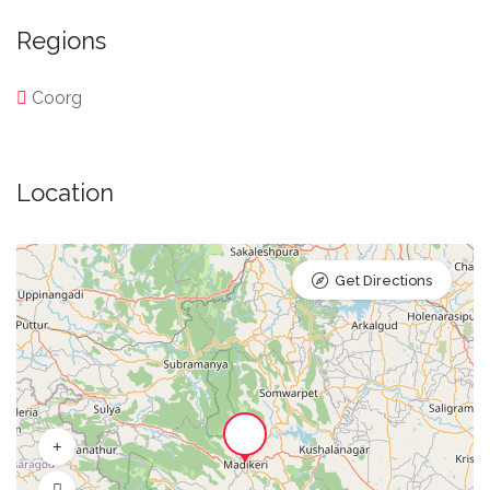
Regions
Coorg
Location
Get Directions