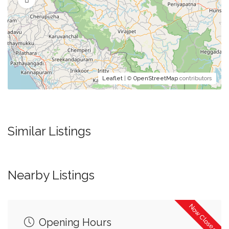
Leaflet
| ©
OpenStreetMap
contributors
Similar Listings
Nearby Listings
Now Closed
Opening Hours