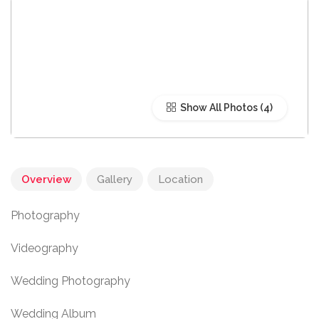
Show All Photos
Overview
Gallery
Location
Photography
Videography
Wedding Photography
Wedding Album