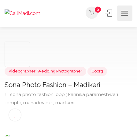
0
Videographer
,
Wedding Photographer
Coorg
Sona Photo Fashion – Madikeri
sona photo fashion, opp ; kannika parameshwari
Tample, mahadev pet, madikeri