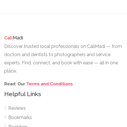
Madi
Call
Discover trusted local professionals on CallMadi — from
doctors and dentists to photographers and service
experts. Find, connect, and book with ease — all in one
place.
Read: Our
Terms and Conditions
Helpful Links
Reviews
Bookmarks
Bookings