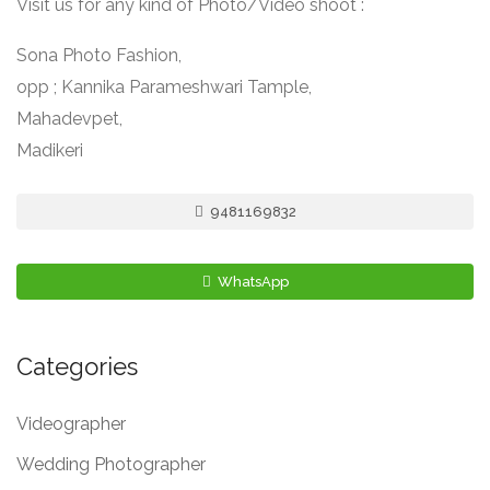
Visit us for any kind of Photo/Video shoot :
Sona Photo Fashion,
opp ; Kannika Parameshwari Tample,
Mahadevpet,
Madikeri
9481169832
WhatsApp
Categories
Videographer
Wedding Photographer