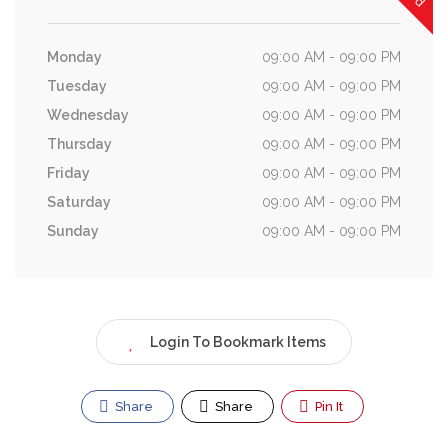
Monday
09:00 AM - 09:00 PM
Tuesday
09:00 AM - 09:00 PM
Wednesday
09:00 AM - 09:00 PM
Thursday
09:00 AM - 09:00 PM
Friday
09:00 AM - 09:00 PM
Saturday
09:00 AM - 09:00 PM
Sunday
09:00 AM - 09:00 PM
Login To Bookmark Items
Share
Share
Pin It