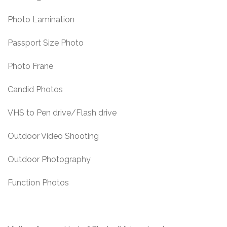
Photo Lamination
Passport Size Photo
Photo Frane
Candid Photos
VHS to Pen drive/Flash drive
Outdoor Video Shooting
Outdoor Photography
Function Photos