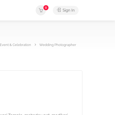
0
Sign In
Event & Celebration
Wedding Photographer