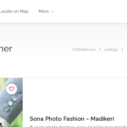
Locate on Map
More
her
CallMadi.com
Listings
Sona Photo Fashion – Madikeri