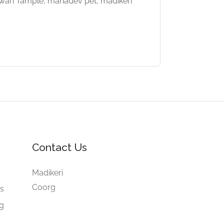
wari Tample, mahadev pet, madikeri
Contact Us
e
Madikeri
Coorg
gs
ng