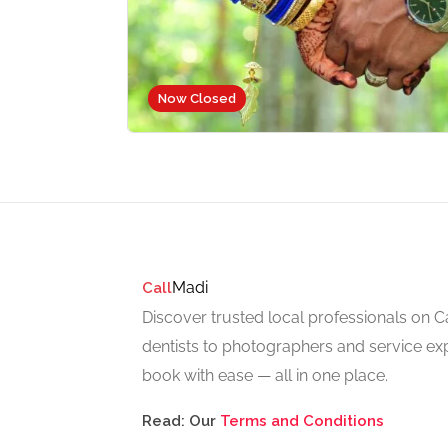
Now Closed
Madi
Call
Discover trusted local professionals on 
dentists to photographers and service exp
book with ease — all in one place.
Read: Our
Terms and Conditions