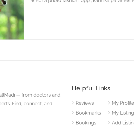
sona photo fashion, opp ; kannika paramesh
Helpful Links
CallMadi — from doctors and
Reviews
My Profil
erts. Find, connect, and
Bookmarks
My Listin
Bookings
Add Listi