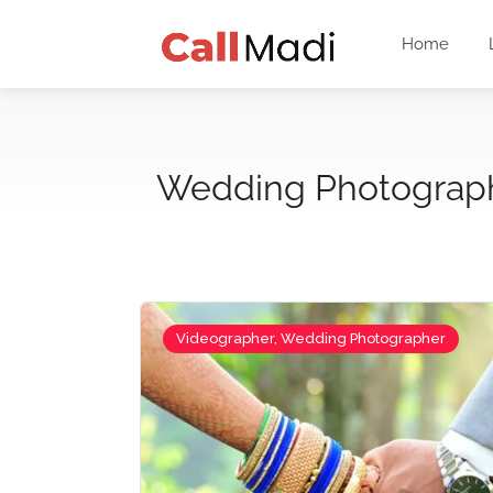
Home
Wedding Photograp
Videographer, Wedding Photographer