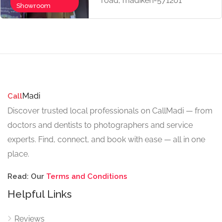
road, madikeri-571201
Now Open
Showroom
Madi
Call
Discover trusted local professionals on CallMadi — from
doctors and dentists to photographers and service
experts. Find, connect, and book with ease — all in one
place.
Read: Our
Terms and Conditions
Helpful Links
Reviews