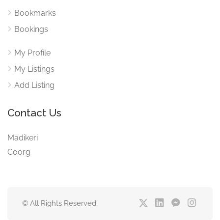
Bookmarks
Bookings
My Profile
My Listings
Add Listing
Contact Us
Madikeri
Coorg
© All Rights Reserved.