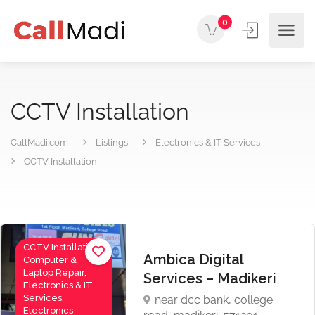
0
CCTV Installation
CallMadi.com
Listings
Electronics & IT Services
CCTV Installation
CCTV Installation,
Ambica Digital
Computer &
Laptop Repair,
Services – Madikeri
Electronics & IT
Services,
near dcc bank, college
Electronics