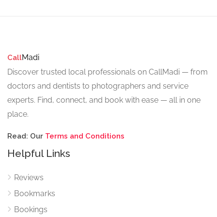
Madi
Call
Discover trusted local professionals on CallMadi — from
doctors and dentists to photographers and service
experts. Find, connect, and book with ease — all in one
place.
Read: Our
Terms and Conditions
Helpful Links
Reviews
Bookmarks
Bookings