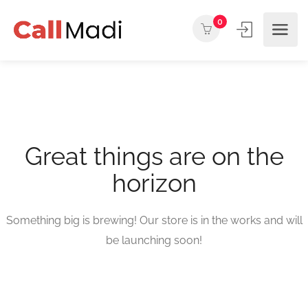
0
Great things are on the
horizon
Something big is brewing! Our store is in the works and will
be launching soon!