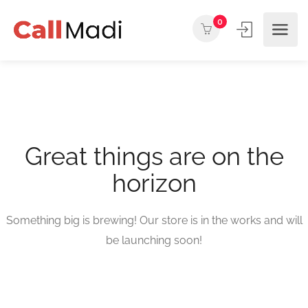
0
Great things are on the
horizon
Something big is brewing! Our store is in the works and will
be launching soon!