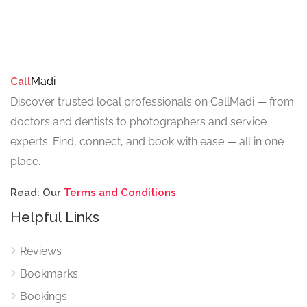
Madi
Call
Discover trusted local professionals on CallMadi — from
doctors and dentists to photographers and service
experts. Find, connect, and book with ease — all in one
place.
Read: Our
Terms and Conditions
Helpful Links
Reviews
Bookmarks
Bookings