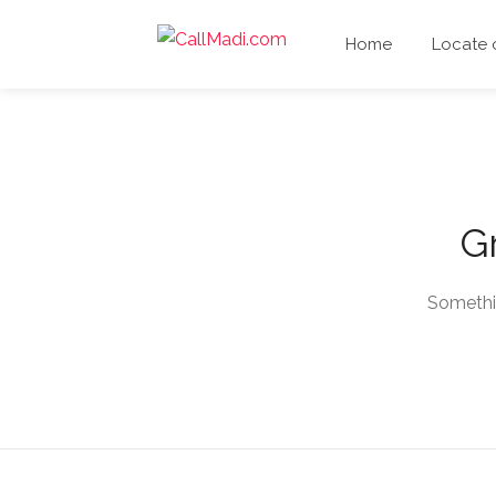
Home
Locate
Gr
Somethin