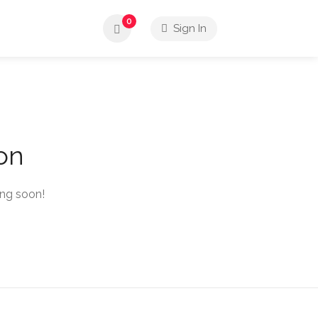
0
Sign In
zon
ing soon!