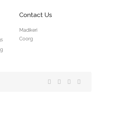
Contact Us
Madikeri
Coorg
gs
ng