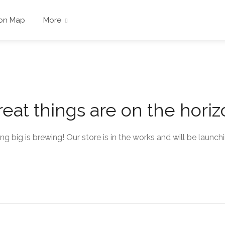
 on Map
More
eat things are on the hori
g big is brewing! Our store is in the works and will be launch