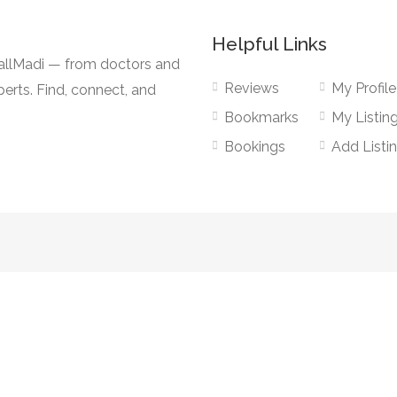
Helpful Links
CallMadi — from doctors and
Reviews
My Profile
erts. Find, connect, and
Bookmarks
My Listin
Bookings
Add Listi