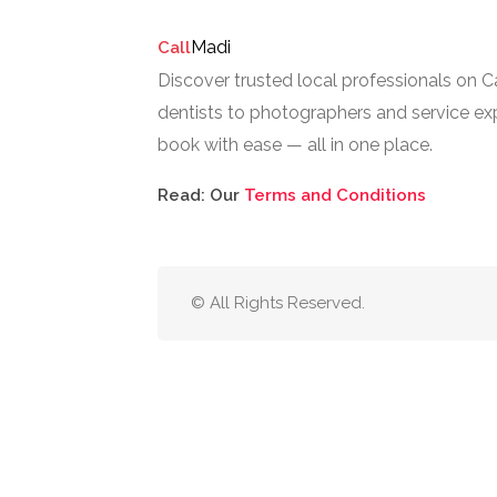
Madi
Call
Discover trusted local professionals on 
dentists to photographers and service exp
book with ease — all in one place.
Read: Our
Terms and Conditions
© All Rights Reserved.