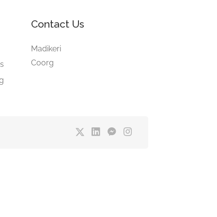
Contact Us
e
Madikeri
Coorg
gs
ng