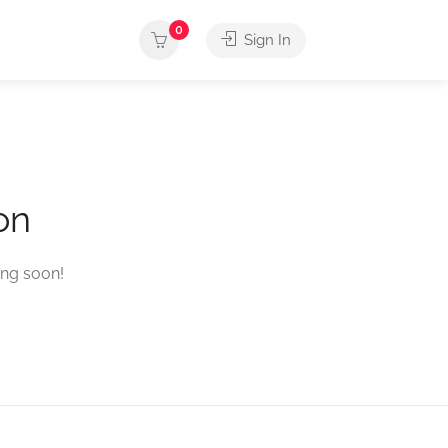
0
Sign In
on
ing soon!