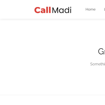
Home
G
Somethin