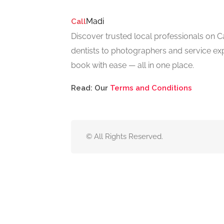
Madi
Call
Discover trusted local professionals on 
dentists to photographers and service exp
book with ease — all in one place.
Read: Our
Terms and Conditions
© All Rights Reserved.