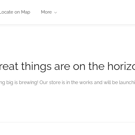
Locate on Map
More
reat things are on the horiz
g big is brewing! Our store is in the works and will be launch