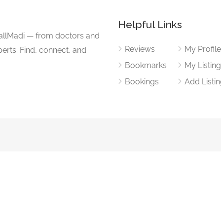
Helpful Links
CallMadi — from doctors and
Reviews
My Profil
erts. Find, connect, and
Bookmarks
My Listin
Bookings
Add Listi