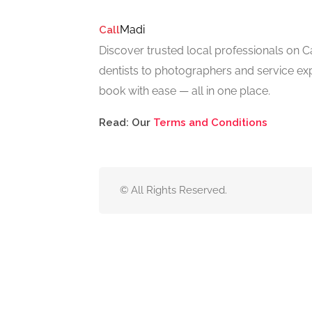
Madi
Call
Discover trusted local professionals on 
dentists to photographers and service exp
book with ease — all in one place.
Read: Our
Terms and Conditions
© All Rights Reserved.