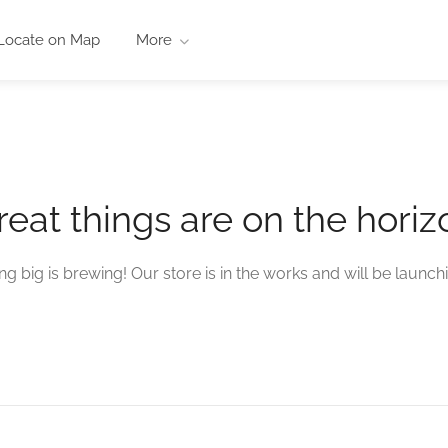
Locate on Map
More
reat things are on the horiz
g big is brewing! Our store is in the works and will be launch