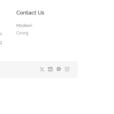
Contact Us
e
Madikeri
Coorg
gs
ng