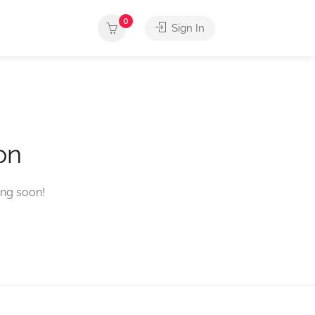
0
Sign In
on
ing soon!