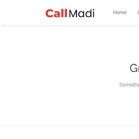
Home
G
Somethin