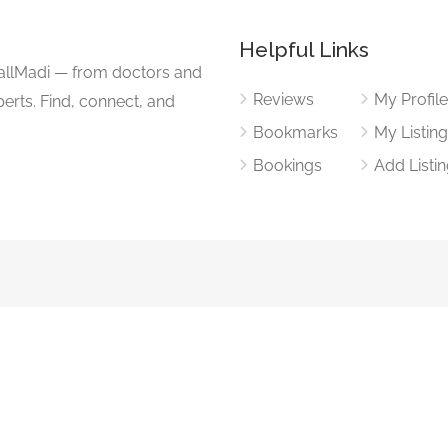
Helpful Links
CallMadi — from doctors and
Reviews
My Profil
erts. Find, connect, and
Bookmarks
My Listin
Bookings
Add Listi