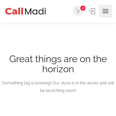
0
Great things are on the
horizon
Something big is brewing! Our store is in the works and will
be launching soon!