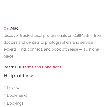
Madi
Call
Discover trusted local professionals on CallMadi — from
doctors and dentists to photographers and service
experts. Find, connect, and book with ease — all in one
place.
Read: Our
Terms and Conditions
Helpful Links
Reviews
Bookmarks
Bookings