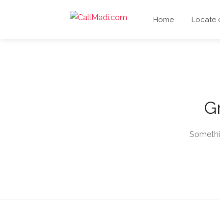
Home
Locate
Gr
Somethin