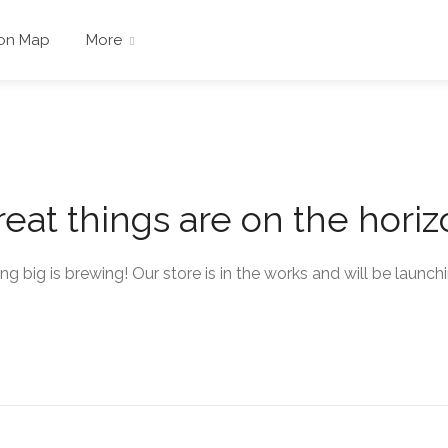
 on Map
More
eat things are on the hori
g big is brewing! Our store is in the works and will be launch