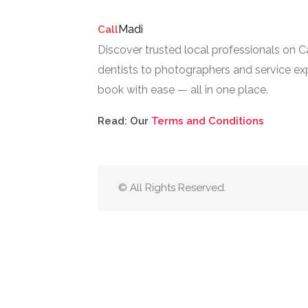
Madi
Call
Discover trusted local professionals on 
dentists to photographers and service exp
book with ease — all in one place.
Read: Our
Terms and Conditions
© All Rights Reserved.