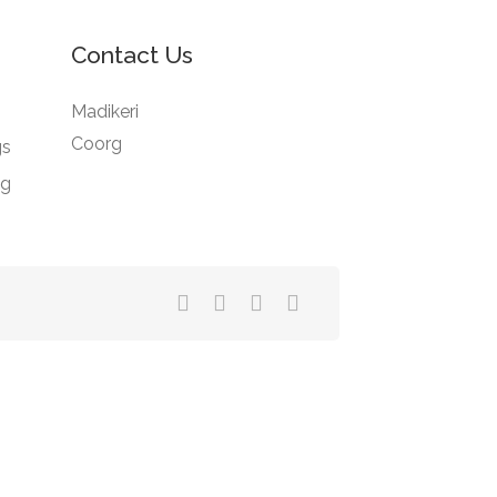
Contact Us
Madikeri
Coorg
gs
ng