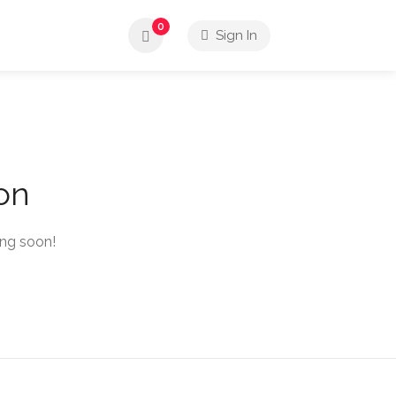
0
Sign In
zon
ing soon!