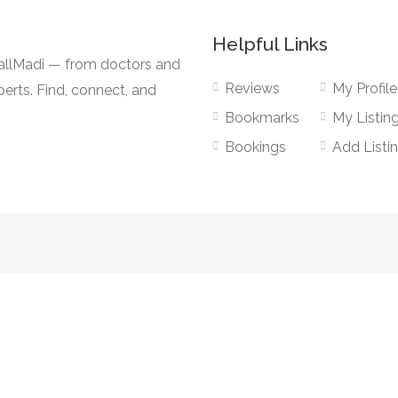
Helpful Links
CallMadi — from doctors and
Reviews
My Profile
erts. Find, connect, and
Bookmarks
My Listin
Bookings
Add Listi