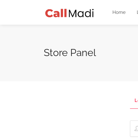
Home
Store Panel
L