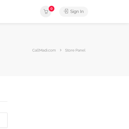
0
Sign In
CallMadi.com
Store Panel