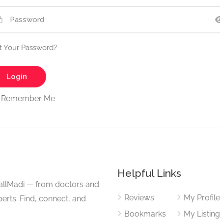
t Your Password?
Remember Me
Helpful Links
CallMadi — from doctors and
Reviews
My Profil
erts. Find, connect, and
Bookmarks
My Listin