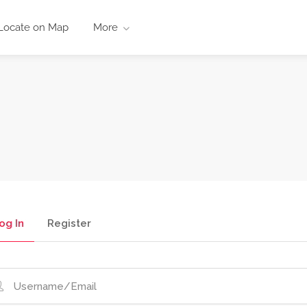
Locate on Map
More
og In
Register