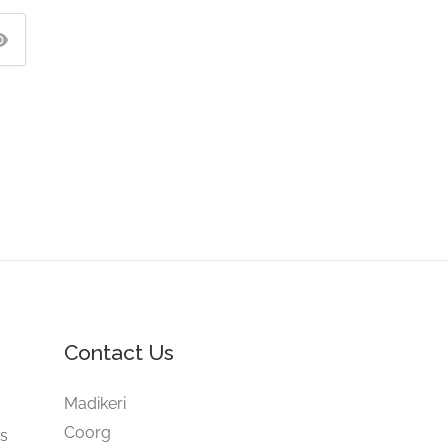
Contact Us
e
Madikeri
Coorg
gs