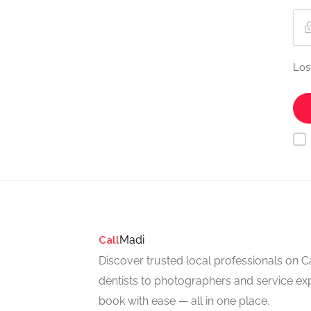
Los
Madi
Call
Discover trusted local professionals on 
dentists to photographers and service exp
book with ease — all in one place.