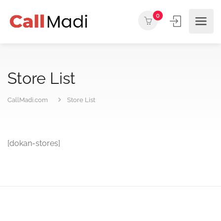
0
Store List
CallMadi.com
Store List
[dokan-stores]