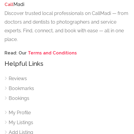
Madi
Call
Discover trusted local professionals on CallMadi — from
doctors and dentists to photographers and service
experts. Find, connect, and book with ease — all in one
place.
Read: Our
Terms and Conditions
Helpful Links
Reviews
Bookmarks
Bookings
My Profile
My Listings
Add Listing