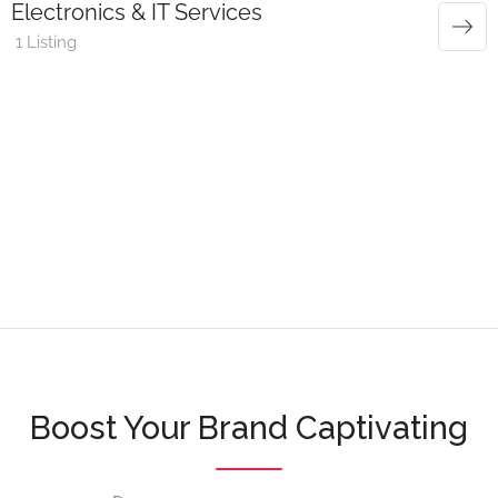
Electronics & IT Services
1 Listing
Boost Your Brand Captivating