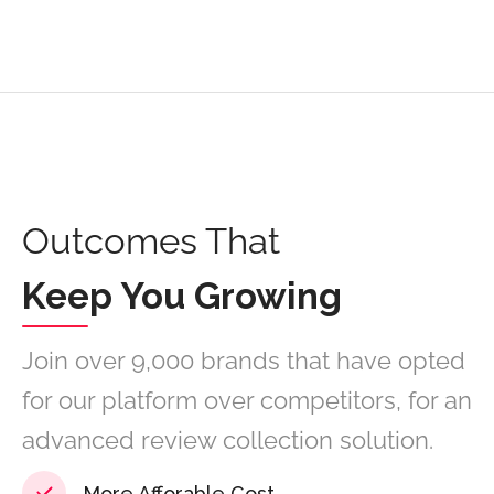
Outcomes That
Keep You Growing
Join over 9,000 brands that have opted
for our platform over competitors, for an
advanced review collection solution.
More Afforable Cost