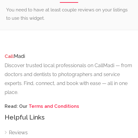
You need to have at least couple reviews on your listings
to use this widget.
Madi
Call
Discover trusted local professionals on CallMadi — from
doctors and dentists to photographers and service
experts. Find, connect, and book with ease — all in one
place.
Read: Our
Terms and Conditions
Helpful Links
Reviews