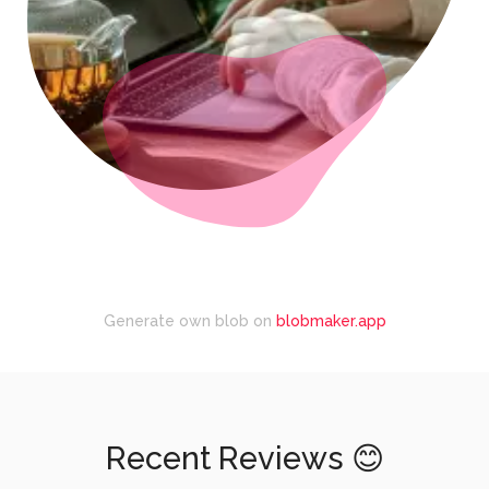
Generate own blob on
blobmaker.app
Recent Reviews 😊