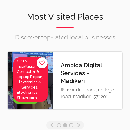
Most Visited Places
Discover top-rated local businesses
Videographer,
Sona Photo
Wedding
Fashion – Madikeri
Photographer
sona photo fashion,
opp ; kannika
parameshwari Tample,
mahadev pet, madikeri
Now Open