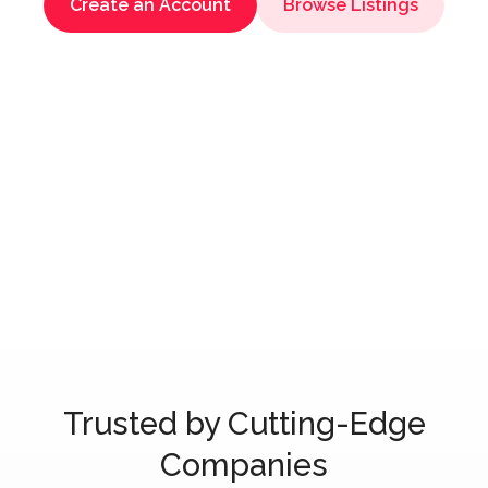
Create an Account
Browse Listings
Trusted by Cutting-Edge
Companies