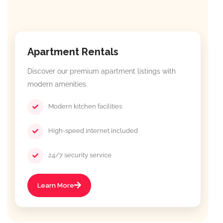
Apartment Rentals
Discover our premium apartment listings with
modern amenities.
Modern kitchen facilities
High-speed internet included
24/7 security service
Learn More