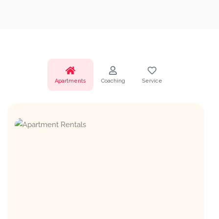
Apartments
Coaching
Service