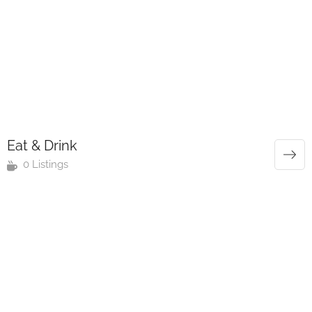
Eat & Drink
0 Listings