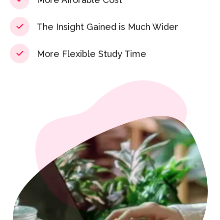
The Insight Gained is Much Wider
More Flexible Study Time