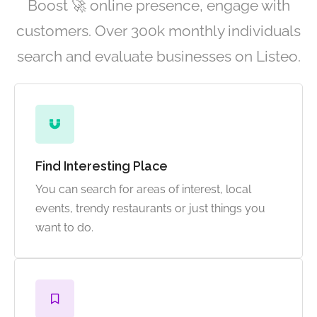
Boost 🚀 online presence, engage with
customers. Over 300k monthly individuals
search and evaluate businesses on Listeo.
Find Interesting Place
You can search for areas of interest, local
events, trendy restaurants or just things you
want to do.