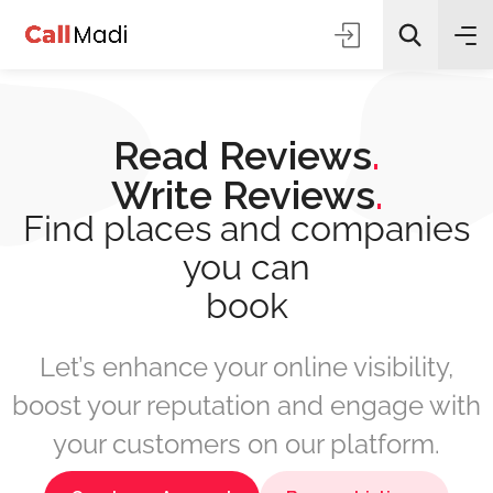
Read Reviews
.
Write Reviews
.
Find places and companies
you can
All Categories
book
Search
Let’s enhance your online visibility,
boost your reputation and engage with
your customers on our platform.