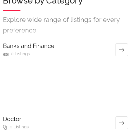
Browse by Category
Explore wide range of listings for every
preference
Banks and Finance
0 Listings
Doctor
0 Listings