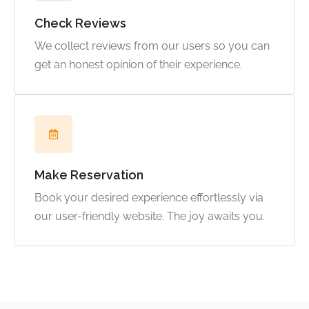
Check Reviews
We collect reviews from our users so you can
get an honest opinion of their experience.
Make Reservation
Book your desired experience effortlessly via
our user-friendly website. The joy awaits you.