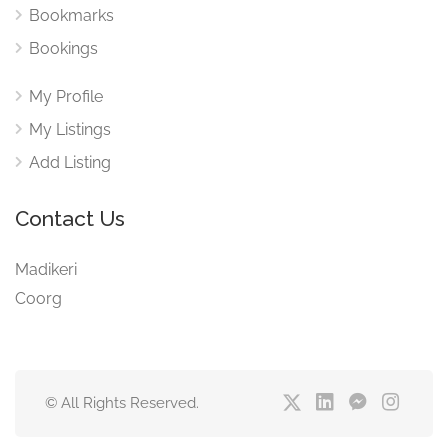
Bookmarks
Bookings
My Profile
My Listings
Add Listing
Contact Us
Madikeri
Coorg
© All Rights Reserved.